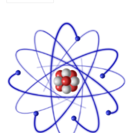
The
Experience,
Not
The
Naming
Of
It!