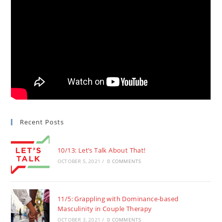
Recent Posts
10/13: Let’s Talk About That!
OCTOBER 5, 2021
/
0 COMMENTS
11/5: Grappling with Dominance-based
Masculinity in Couple Therapy
OCTOBER 3, 2021
/
0 COMMENTS