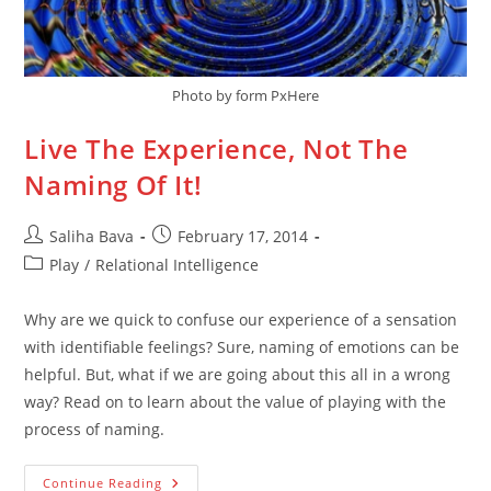
Photo by form PxHere
Live The Experience, Not The
Naming Of It!
Post
Post
Saliha Bava
February 17, 2014
author:
published:
Post
Play
/
Relational Intelligence
category:
Why are we quick to confuse our experience of a sensation
with identifiable feelings? Sure, naming of emotions can be
helpful. But, what if we are going about this all in a wrong
way? Read on to learn about the value of playing with the
process of naming.
Live
Continue Reading