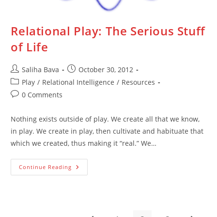
Relational Play: The Serious Stuff
of Life
Post
Post
Saliha Bava
October 30, 2012
author:
published:
Post
Play
/
Relational Intelligence
/
Resources
category:
Post
0 Comments
comments:
Nothing exists outside of play. We create all that we know,
in play. We create in play, then cultivate and habituate that
which we created, thus making it “real.” We…
Relational
Continue Reading
Play:
The
Serious
Stuff
Of
Life