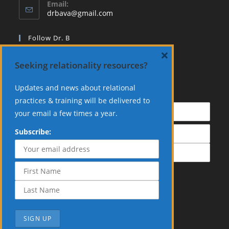
Email:
Opens
drbava@gmail.com
in
your
Follow Dr. B
application
×
Seeking relationality resources?
Updates and news about relational
Subscribe:
practices & training will be delivered to
your email a few times a year.
Subscribe: