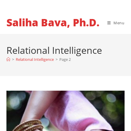
Skip
to
content
Saliha Bava, Ph.D.
Menu
Relational Intelligence
>
Relational Intelligence
>
Page 2