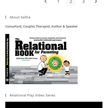
1
2
3
Go to the previous page
Go to t
About Saliha
Consultant, Couples Therapist, Author & Speaker
Relational Play Video Series