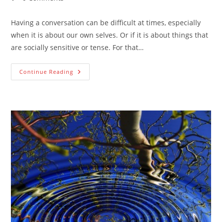
comments:
Having a conversation can be difficult at times, especially
when it is about our own selves. Or if it is about things that
are socially sensitive or tense. For that…
How
Continue Reading
To
Engage
In
Difficult
Conversations
To
Create
Belonging