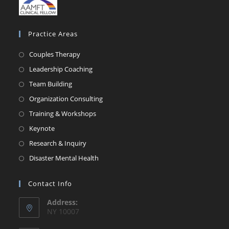
Practice Areas
Couples Therapy
Leadership Coaching
Team Building
Organization Consulting
Training & Workshops
Keynote
Research & Inquiry
Disaster Mental Health
Contact Info
Address:
NY 10007