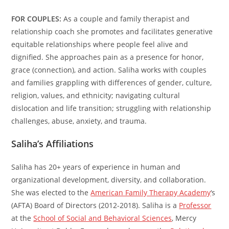
FOR COUPLES:
As a couple and family therapist and
relationship coach she promotes and facilitates generative
equitable relationships where people feel alive and
dignified. She approaches pain as a presence for honor,
grace (connection), and action. Saliha works with couples
and families grappling with differences of gender, culture,
religion, values, and ethnicity; navigating cultural
dislocation and life transition; struggling with relationship
challenges, abuse, anxiety, and trauma.
Saliha’s Affiliations
Saliha has 20+ years of experience in human and
organizational development, diversity, and collaboration.
She was elected to the
American Family Therapy Academy
‘s
(AFTA) Board of Directors (2012-2018). Saliha is a
Professor
at the
School of Social and Behavioral Sciences
, Mercy