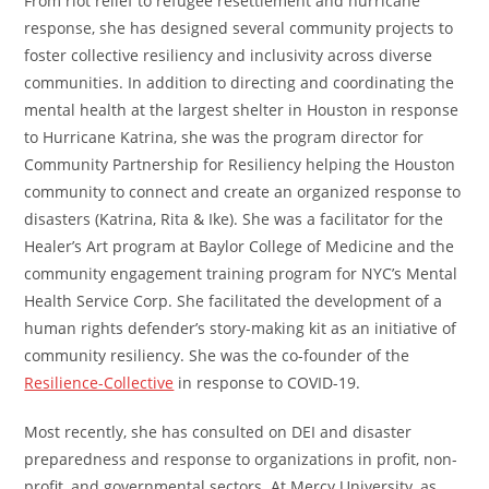
From riot relief to refugee resettlement and hurricane
response, she has designed several community projects to
foster collective resiliency and inclusivity across diverse
communities. In addition to directing and coordinating the
mental health at the largest shelter in Houston in response
to Hurricane Katrina, she was the program director for
Community Partnership for Resiliency helping the Houston
community to connect and create an organized response to
disasters (Katrina, Rita & Ike). She was a facilitator for the
Healer’s Art program at Baylor College of Medicine and the
community engagement training program for NYC’s Mental
Health Service Corp. She facilitated the development of a
human rights defender’s story-making kit as an initiative of
community resiliency. She was the co-founder of the
Resilience-Collective
in response to COVID-19.
Most recently, she has consulted on DEI and disaster
preparedness and response to organizations in profit, non-
profit, and governmental sectors. At Mercy University, as