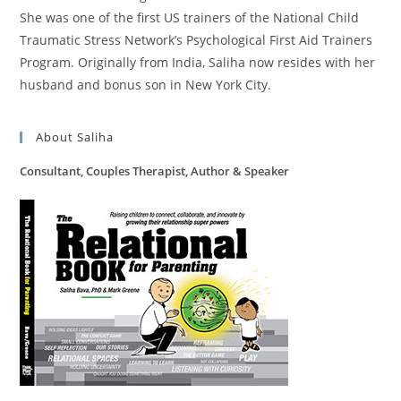
She was one of the first US trainers of the National Child
Traumatic Stress Network’s Psychological First Aid Trainers
Program. Originally from India, Saliha now resides with her
husband and bonus son in New York City.
About Saliha
Consultant, Couples Therapist, Author & Speaker