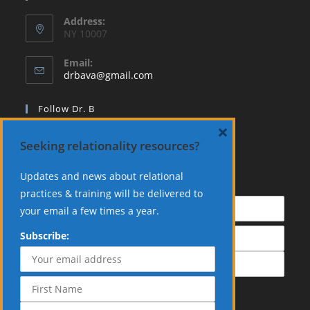
Address:
NY 10007
Email:
Opens
drbava@gmail.com
in
your
Follow Dr. B
application
×
Seeking relationality resources?
Updates and news about relational
Subscribe:
practices & training will be delivered to
your email a few times a year.
Subscribe: