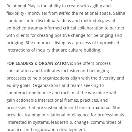
Relational Play is the ability to create with agility and
flexibility (improvise) from
within
the relational space. Saliha
combines interdisciplinary ideas and methodologies of
embodied trauma-informed critical collaboration to partner
with clients for creating positive change for belonging and
bridging. She embraces living as a process of improvised
interactions of inquiry that are culture building.
FOR LEADERS & ORGANIZATIONS:
She offers process
consultation and facilitates inclusion and belonging
processes to help organizations align with the diversity and
equity goals. Organizations and teams seeking to
counteract dominance and racism at the workplace will
gain actionable interactional frames, practices, and
processes that are sustainable and transformational. She
provides training in relational intelligence for professionals
interested in systems, leadership, change, communities of
practice, and organization development.