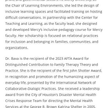
the Chair of Learning Environments, she led the design of
inclusive learning spaces and facilitated training on hosting
difficult conversations. In partnership with the Center for
Teaching and Learning, as the faculty lead, she designed
and developed Mercy’s inclusive pedagogy course for Mercy
faculty. Her scholarship is focused on relational practices
for inclusion and belonging in families, communities, and
organizations.
Dr. Bava is the recipient of the 2023 AFTA Award for
Distinguished Contribution to Family Therapy Theory and
Practice. She is the recipient of the first John Shotter Award,
in recognition and promotion of the humanizing aspect of
everyday life, presented by the International Network of
Collaborative-Dialogic Practices. She received a leadership
award from the City of Houston’s Disaster Mental Health
Crises Response Team for directing the Mental Health
Services at the George R. Brown Katrina Shelter in 2005.