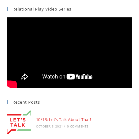
Relational Play Video Series
Recent Posts
10/13: Let’s Talk About That!
OCTOBER 5, 2021
/
0 COMMENTS