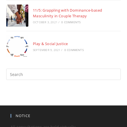
11/5: Grappling with Dominance-based
Masculinity in Couple Therapy
OCTOBER 3, 2021
/
0 COMMENTS
Play & Social Justice
SEPTEMBER 9, 2021
/
0 COMMENTS
Pre
Es
to
clo
the
sea
pan
NOTICE
All consultations are held virtually.