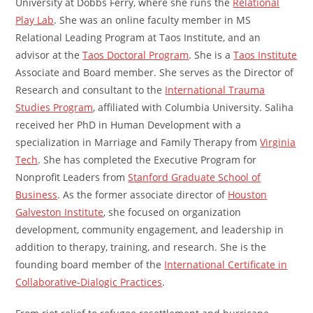
University at Dobbs Ferry, where she runs the
Relational
Play Lab
. She was an online faculty member in MS
Relational Leading Program at Taos Institute, and an
advisor at the
Taos Doctoral Program
. She is a
Taos Institute
Associate and Board member. She serves as the Director of
Research and consultant to the
International Trauma
Studies Program
, affiliated with Columbia University. Saliha
received her PhD in Human Development with a
specialization in Marriage and Family Therapy from
Virginia
Tech
. She has completed the Executive Program for
Nonprofit Leaders from
Stanford Graduate
School of
Business
. As the former associate director of
Houston
Galveston Institute
, she focused on organization
development, community engagement, and leadership in
addition to therapy, training, and research. She is the
founding board member of the
International Certificate in
Collaborative-Dialogic Practices
.