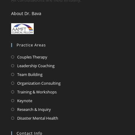
About Dr. Bava
Practice Areas
Couples Therapy
Leadership Coaching
Team Building
Organization Consulting
Training & Workshops
Keynote
Research & Inquiry
Disaster Mental Health
Contact Info