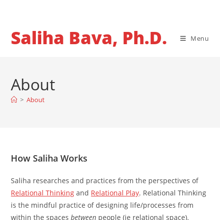
Skip
to
content
Saliha Bava, Ph.D.
Menu
About
>
About
How Saliha Works
Saliha researches and practices from the perspectives of
Relational Thinking
and
Relational Play
. Relational Thinking
is the mindful practice of designing life/processes from
within the spaces
between
people (ie relational space).