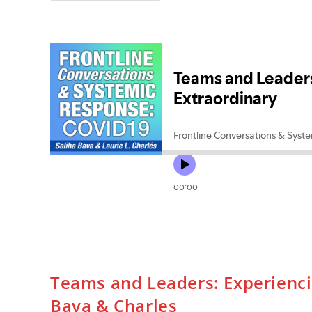
Family
Therapy
And
Global
Mental
Health:
Reflections
On
Professional
Development
And
Training
Teams and Leaders: Experienci
Bava & Charles