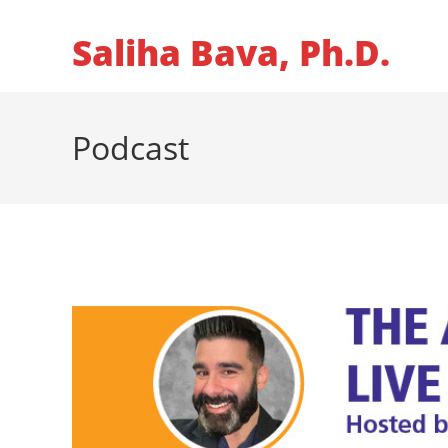
Skip
to
Saliha Bava, Ph.D.
content
Podcast