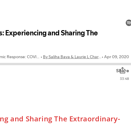
ng and Sharing The Extraordinary-