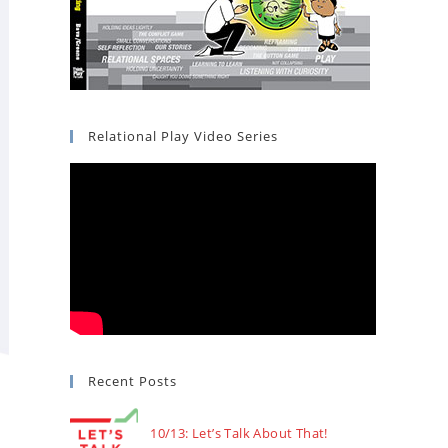
Relational Play Video Series
Recent Posts
10/13: Let’s Talk About That!