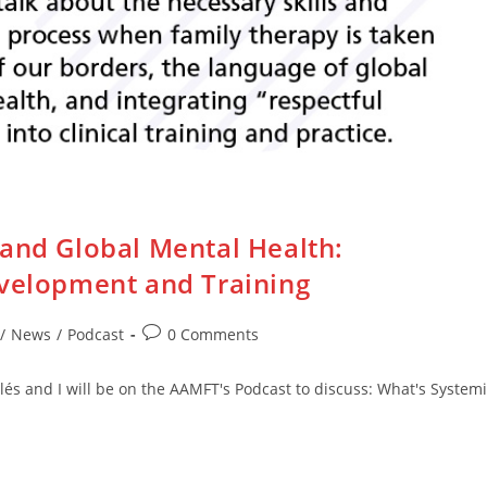
 and Global Mental Health:
evelopment and Training
Post
/
News
/
Podcast
0 Comments
comments:
lés and I will be on the AAMFT's Podcast to discuss: What's System