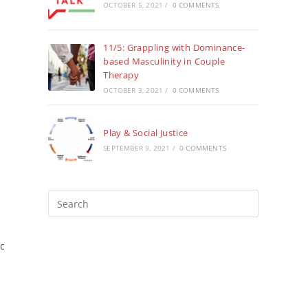
OCTOBER 5, 2021
/
0 COMMENTS
11/5: Grappling with Dominance-
based Masculinity in Couple
Therapy
OCTOBER 3, 2021
/
0 COMMENTS
Play & Social Justice
SEPTEMBER 9, 2021
/
0 COMMENTS
Press
Escape
to
ic
close
the
search
panel.