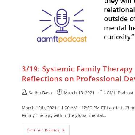
3/19: Systemic Family Therapy
Reflections on Professional D
Post
Post
Post
Saliha Bava
March 13, 2021
GMH Podcast
author:
published:
category:
March 19th, 2021, 11:00 AM - 12:00 PM ET Laurie L. Char
Family Therapy within the global mental…
3/19:
Continue Reading
Systemic