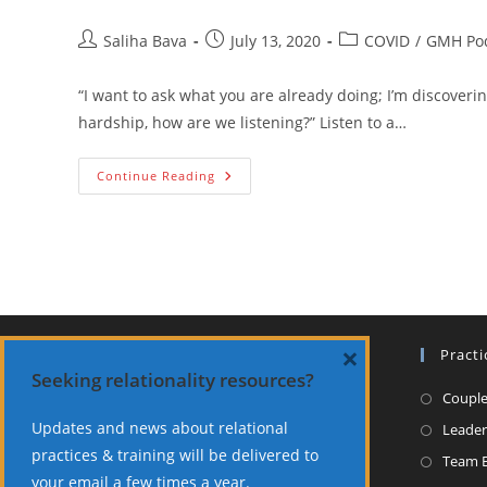
Post
Post
Post
Saliha Bava
July 13, 2020
COVID
/
GMH Po
author:
published:
category:
“I want to ask what you are already doing; I’m discover
hardship, how are we listening?” Listen to a…
Teams
Continue Reading
And
Leaders:
Experiencing
And
Sharing
The
Extraordinary-
Bava
&
Charles
×
NOTICE
Practi
Seeking relationality resources?
All consultations are held virtually.
Couple
Updates and news about relational
Leader
About Dr. Bava
practices & training will be delivered to
Team B
your email a few times a year.