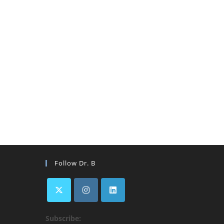
Follow Dr. B
Subscribe:
ens