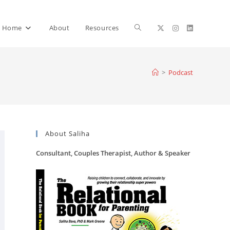
Toggle
Home
About
Resources
website
>
Podcast
search
About Saliha
Consultant, Couples Therapist, Author & Speaker