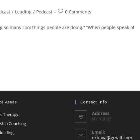
Post
dcast
/
Leading
/
Podcast
0 Comments
comments:
ing so many cool things people are doing.” “When people speak of
ce Areas
Contact Info
Address:
s Therapy
NY 10007
ship Coaching
Email:
uilding
Op
drbava@gmail.com