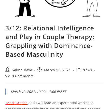
3/12: Relational Intelligence
and Play in Couple Therapy:
Grappling with Dominance-
Based Masculinity
Post
Post
Post
Saliha Bava
March 10, 2021
News
author:
published:
category:
Post
0 Comments
comments:
March 12, 2021, 10:00 – 1:00 PM ET
Mark Greene
and I will lead an experiential workshop
providing actionable practices to understand and address