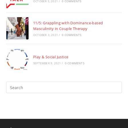
OCTOBER 5, 2021
/
0 COMMENTS
11/5: Grappling with Dominance-based
Masculinity in Couple Therapy
OCTOBER 3, 2021
/
0 COMMENTS
Play & Social Justice
SEPTEMBER 9, 2021
/
0 COMMENTS
Pre
Es
to
clo
the
sea
pan