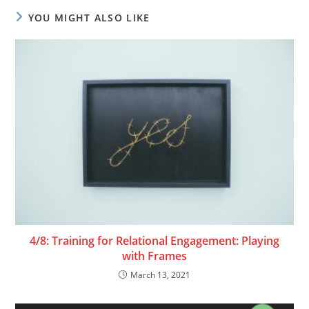
YOU MIGHT ALSO LIKE
4/8: Training for Relational Engagement: Playing
with Frames
March 13, 2021