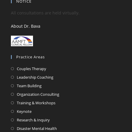
NOTICE
All consultations are held virtually.
About Dr. Bava
Practice Areas
Couples Therapy
Leadership Coaching
Team Building
Organization Consulting
Training & Workshops
Keynote
Research & Inquiry
Disaster Mental Health