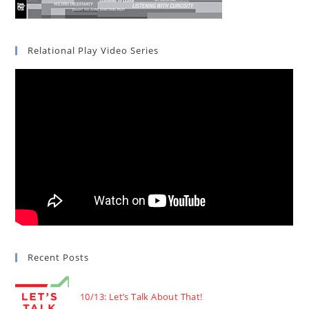
Relational Play Video Series
Recent Posts
10/13: Let’s Talk About That!