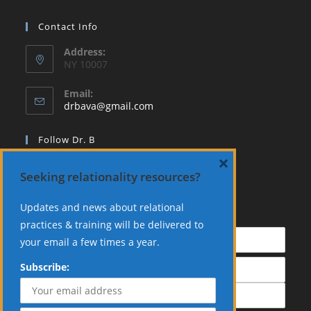
Contact Info
Address:
NY 10007
Email:
Opens
drbava@gmail.com
in
your
Follow Dr. B
application
×
Seeking relationality resources?
Updates and news about relational
Subscribe:
practices & training will be delivered to
your email a few times a year.
Subscribe: