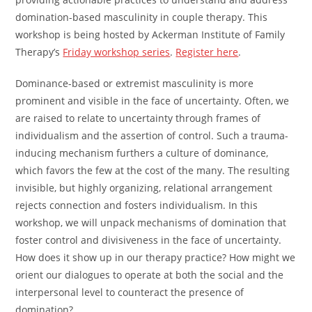
domination-based masculinity in couple therapy. This
workshop is being hosted by Ackerman Institute of Family
Therapy’s
Friday workshop series
.
Register here
.
Dominance-based or extremist masculinity is more
prominent and visible in the face of uncertainty. Often, we
are raised to relate to uncertainty through frames of
individualism and the assertion of control. Such a trauma-
inducing mechanism furthers a culture of dominance,
which favors the few at the cost of the many. The resulting
invisible, but highly organizing, relational arrangement
rejects connection and fosters individualism. In this
workshop, we will unpack mechanisms of domination that
foster control and divisiveness in the face of uncertainty.
How does it show up in our therapy practice? How might we
orient our dialogues to operate at both the social and the
interpersonal level to counteract the presence of
domination?