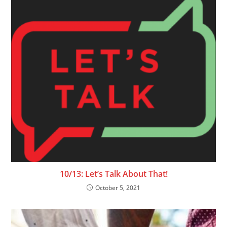
10/13: Let’s Talk About That!
October 5, 2021