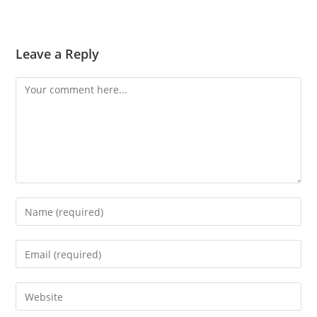
Leave a Reply
Comment
Enter
your
name
Enter
or
your
username
email
Enter
to
address
your
comment