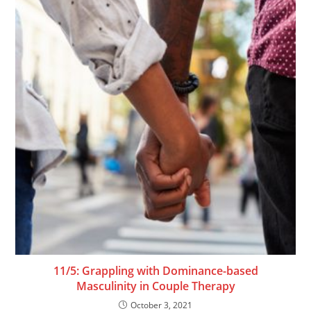
11/5: Grappling with Dominance-based
Masculinity in Couple Therapy
October 3, 2021