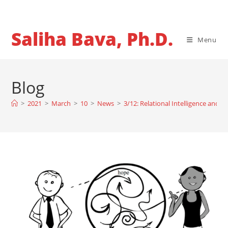
Skip
to
content
Saliha Bava, Ph.D.
Menu
Blog
>
2021
>
March
>
10
>
News
>
3/12: Relational Intelligence and