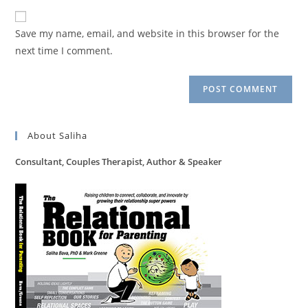
to
website
comment
URL
Save my name, email, and website in this browser for the
(optional)
next time I comment.
About Saliha
Consultant, Couples Therapist, Author & Speaker