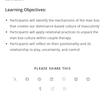
Learning Objectives:
Participants will identify the mechanisms of the man box
that creates our dominance-based culture of masculinity
Participants will apply relational practices to unpack the
man box culture within couple therapy
Participants will reflect on their positionality and its
relationship to play, uncertainty, and control
SHARE
PLEASE SHARE THIS
THIS
CONTENT
Opens
Opens
Opens
Opens
Opens
Opens
Opens
in
in
in
in
in
in
in
a
a
a
a
a
a
a
Opens
Opens
Opens
new
new
new
new
new
new
new
in
in
in
window
window
window
window
window
window
window
a
a
a
new
new
new
window
window
window